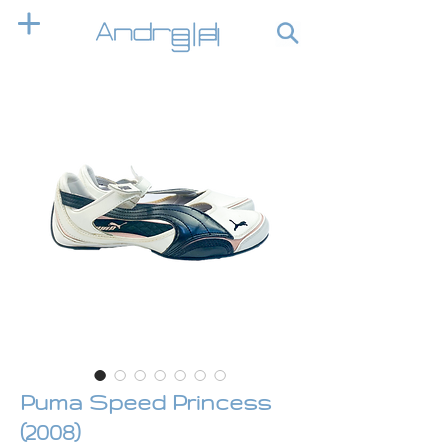
Puma Speed Princess
(2008)