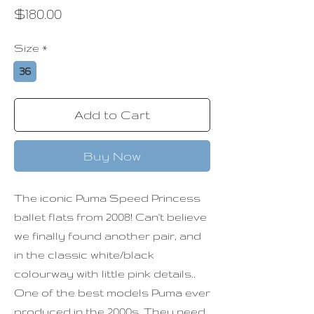
Price
$180.00
Size
*
36
Add to Cart
Buy Now
The iconic Puma Speed Princess
ballet flats from 2008! Can't believe
we finally found another pair, and
in the classic white/black
colourway with little pink details..
One of the best models Puma ever
produced in the 2000s. They need