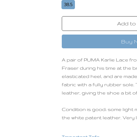
38.5
Add to
Buy 
A pair of PUMA Karlie Lace fro
Fraser during his time at the 
elasticated heel, and are made
fabric with a fully rubber sole
leather, giving the shoe a bit o
Condition is good; some light 
the white patent leather. Very 