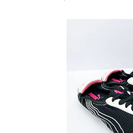
clothing that are 20 to 25
u will need to be gentle with
ay shoes! You may
g or other issues if you
 do not accept refunds or
e issues after wear.