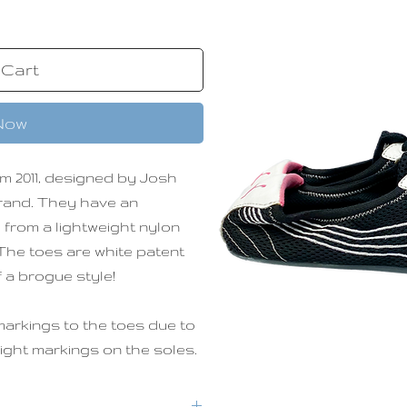
 Cart
Now
m 2011, designed by Josh
brand. They have an
 from a lightweight nylon
. The toes are white patent
f a brogue style!
markings to the toes due to
light markings on the soles.