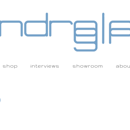
shop
interviews
showroom
abou
)