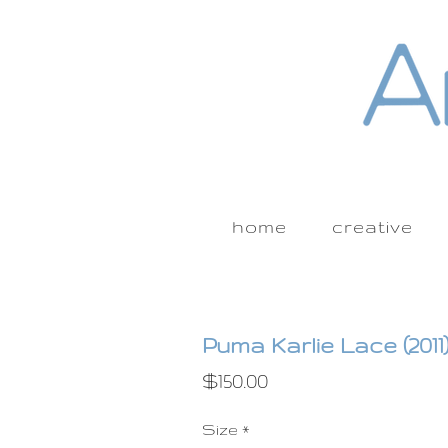
home
creative
Puma Karlie Lace (2011
Price
$150.00
Size
*