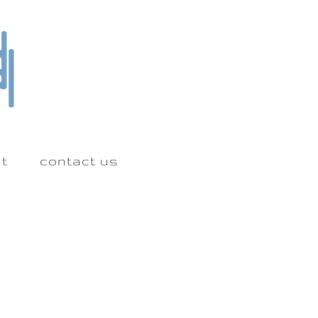
t
contact us