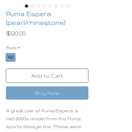
Puma Espera
(pearl/rhinestone)
Price
$120.00
Size
*
40
Add to Cart
Buy Now
A great pair of Puma Espera, a
mid-2000s model from the Puma
sports lifestyle line. These were