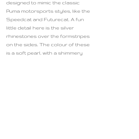
designed to mimic the classic
Puma motorsports styles, like the
Speedcat and Futurecat. A fun
little detail here is the silver
rhinestones over the formstripes
on the sides. The colour of these
is a soft pearl, with a shimmery
finish.
Condition is good - plenty of life
left in these, though a bit of wear
to the upper and to the inner
soles.
For full sizing, please see last
photo.