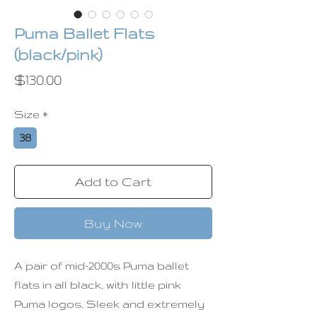
Puma Ballet Flats
(black/pink)
Price
$130.00
Size
*
38
Add to Cart
Buy Now
A pair of mid-2000s Puma ballet
flats in all black, with little pink
Puma logos. Sleek and extremely