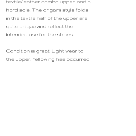
textile/leather combo upper, and a
hard sole. The origami style folds
in the textile half of the upper are
quite unique and reflect the
intended use for the shoes.
Condition is great! Light wear to
the upper. Yellowing has occurred
to the inside of the shoes, but this
can't be seen when worn. Some
yellowing to the soles. Please note
that these are very light weight
and are not designed to be walked
very far in, and are best used for
occassional wear.
See last photo for full sizing.