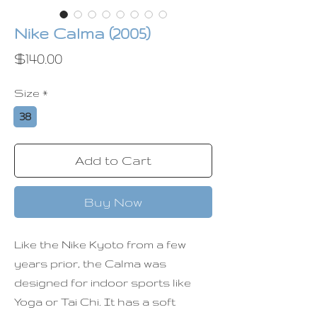
Nike Calma (2005)
Price
$140.00
Size
*
38
Add to Cart
Buy Now
Like the Nike Kyoto from a few
years prior, the Calma was
designed for indoor sports like
Yoga or Tai Chi. It has a soft