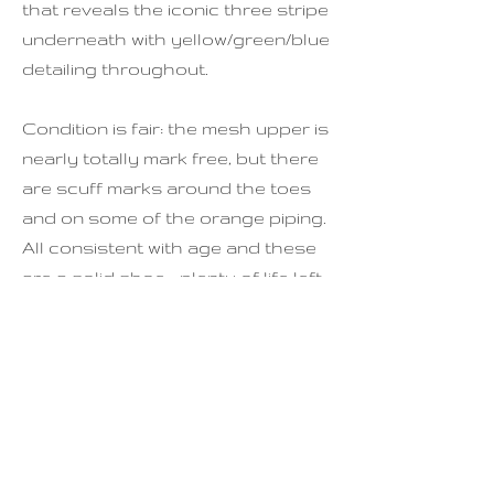
that reveals the iconic three stripe
underneath with yellow/green/blue
detailing throughout.
Condition is fair: the mesh upper is
nearly totally mark free, but there
are scuff marks around the toes
and on some of the orange piping.
All consistent with age and these
are a solid shoe - plenty of life left
in them yet!
Sizing
EU: 39 1/3
US: 7.5