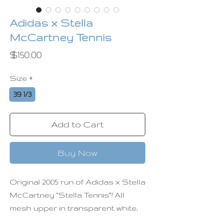
Adidas x Stella
McCartney Tennis
Price
$150.00
Size
*
39 1/3
Add to Cart
Buy Now
Original 2005 run of Adidas x Stella
McCartney “Stella Tennis”! All
mesh upper in transparent white,