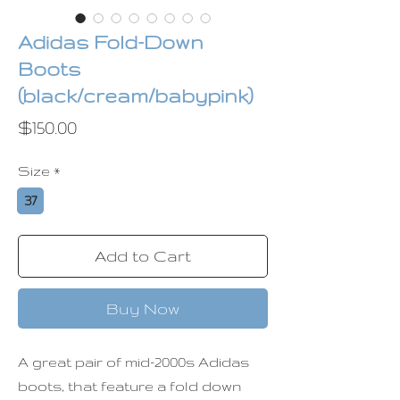
Adidas Fold-Down
Boots
(black/cream/babypink)
Price
$150.00
Size
*
37
Add to Cart
Buy Now
A great pair of mid-2000s Adidas
boots, that feature a fold down