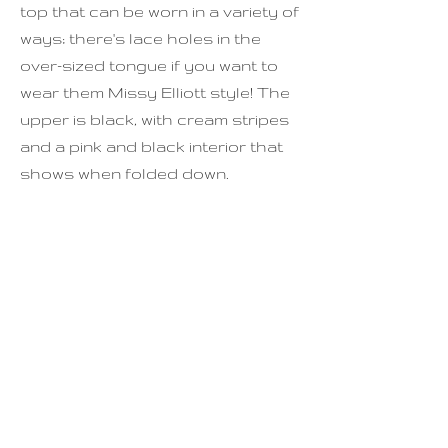
top that can be worn in a variety of
ways; there's lace holes in the
over-sized tongue if you want to
wear them Missy Elliott style! The
upper is black, with cream stripes
and a pink and black interior that
shows when folded down.
Condition is great! There is some
cracking around the toe box, but
with monitoring this should be fine.
Minimal creasing, minimal use to
the soles.
For full sizing, please see last
photo.